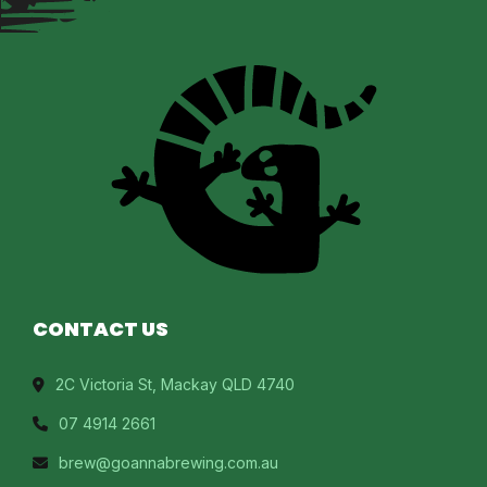
CONTACT US
2C Victoria St, Mackay QLD 4740
07 4914 2661
brew@goannabrewing.com.au