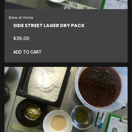
Brew at Home
SIDE STREET LAGER DRY PACK
$
36.00
ADD TO CART