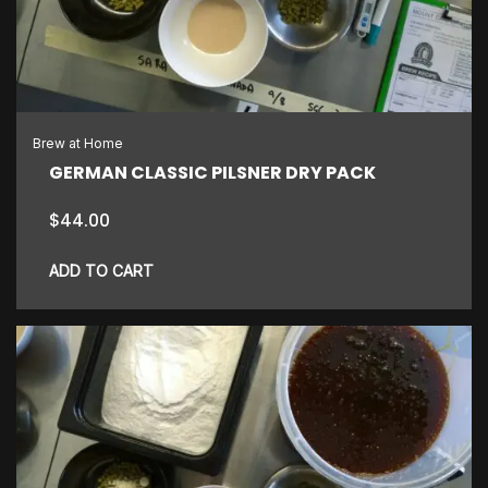
Brew at Home
GERMAN CLASSIC PILSNER DRY PACK
$
44.00
ADD TO CART