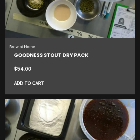
Brew at Home
GOODNESS STOUT DRY PACK
$
54.00
ADD TO CART