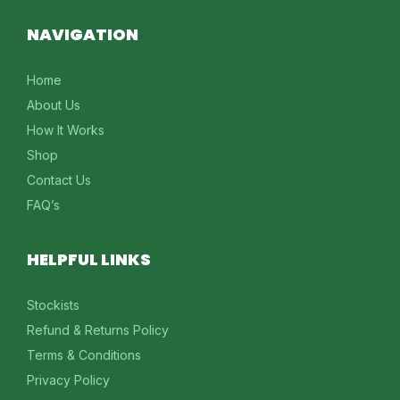
NAVIGATION
Home
About Us
How It Works
Shop
Contact Us
FAQ’s
HELPFUL LINKS
Stockists
Refund & Returns Policy
Terms & Conditions
Privacy Policy