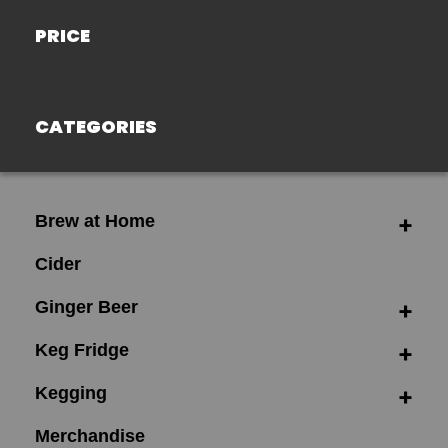
PRICE
CATEGORIES
Brew at Home
Cider
Ginger Beer
Keg Fridge
Kegging
Merchandise