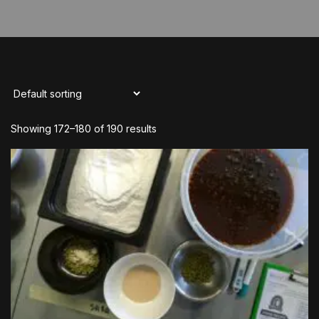
Showing 172–180 of 190 results