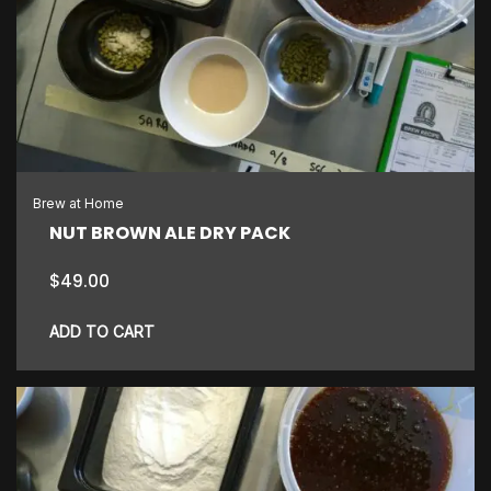
Brew at Home
NUT BROWN ALE DRY PACK
$
49.00
ADD TO CART