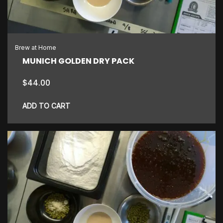
Brew at Home
MUNICH GOLDEN DRY PACK
$
44.00
ADD TO CART