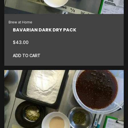
Brew at Home
BAVARIAN DARK DRY PACK
$
43.00
ADD TO CART