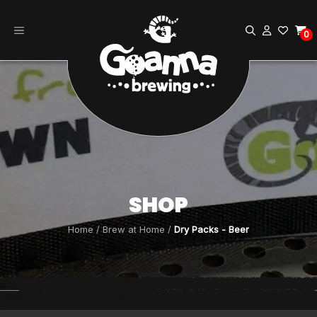
Skip
to
0
content
SHOP
Home
/
Brew at Home
/
Dry Packs - Beer