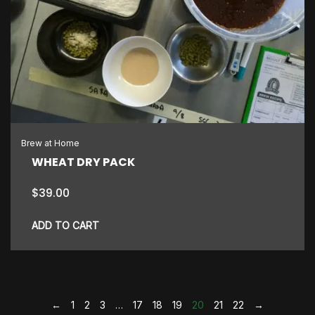
Brew at Home
WHEAT DRY PACK
$
39.00
ADD TO CART
←
1
2
3
…
17
18
19
20
21
22
→