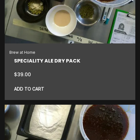
Brew at Home
SPECIALITY ALE DRY PACK
$
39.00
ADD TO CART