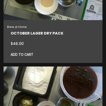
Brew at Home
OCTOBER LAGER DRY PACK
$
46.00
ADD TO CART