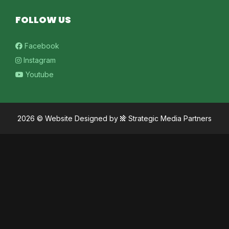
FOLLOW US
Facebook
Instagram
Youtube
2026 ©
Website Designed
by
Strategic Media Partners