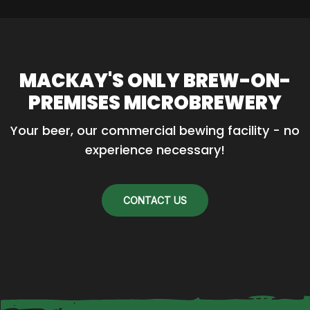
MACKAY'S ONLY BREW-ON-
PREMISES MICROBREWERY
Your beer, our commercial bewing facility - no 
experience necessary!
CONTACT US