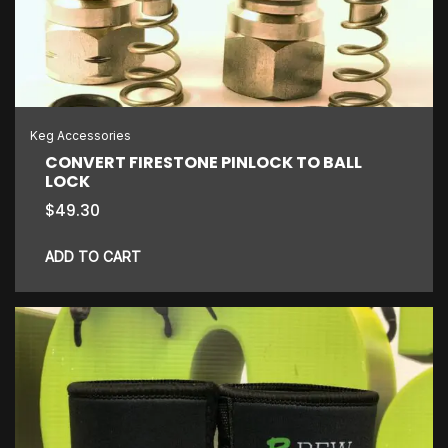
may
be
chosen
on
the
Keg Accessories
product
CONVERT FIRESTONE PINLOCK TO BALL
LOCK
page
$
49.30
ADD TO CART