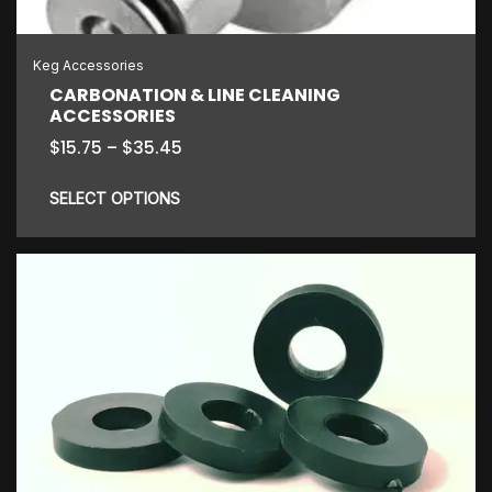
Keg Accessories
CARBONATION & LINE CLEANING
ACCESSORIES
Price
$
15.75
–
$
35.45
range:
$15.75
SELECT OPTIONS
through
$35.45
This
product
has
multiple
variants.
The
options
may
be