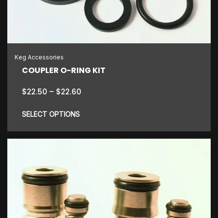
Keg Accessories
COUPLER O-RING KIT
Price
$
22.50
–
$
22.60
range:
$22.50
SELECT OPTIONS
through
$22.60
This
product
has
multiple
variants.
The
options