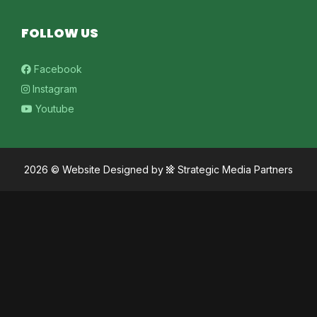
FOLLOW US
Facebook
Instagram
Youtube
2026 ©
Website Designed
by
Strategic Media Partners