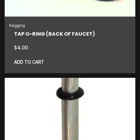
chosen
on
the
Kegging
product
TAP O-RING (BACK OF FAUCET)
page
$
4.00
ADD TO CART