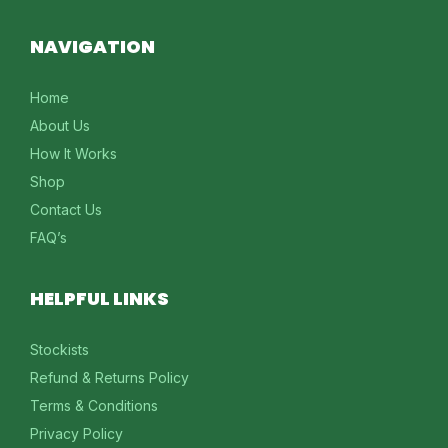
NAVIGATION
Home
About Us
How It Works
Shop
Contact Us
FAQ’s
HELPFUL LINKS
Stockists
Refund & Returns Policy
Terms & Conditions
Privacy Policy