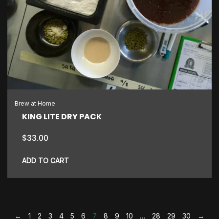
Brew at Home
KING LITE DRY PACK
$
33.00
ADD TO CART
←
1
2
3
4
5
6
7
8
9
10
…
28
29
30
→