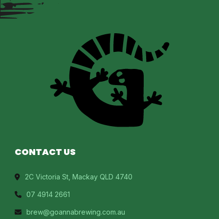
CONTACT US
2C Victoria St, Mackay QLD 4740
07 4914 2661
brew@goannabrewing.com.au