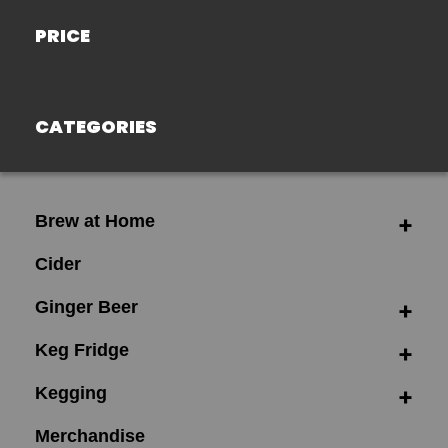
PRICE
CATEGORIES
Brew at Home
Cider
Ginger Beer
Keg Fridge
Kegging
Merchandise