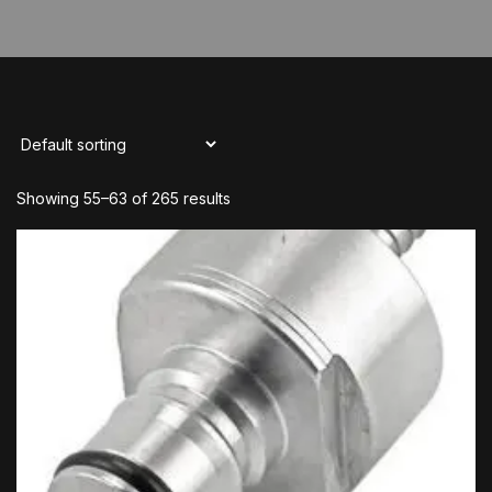
Showing 55–63 of 265 results