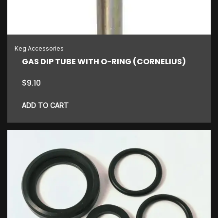
Keg Accessories
GAS DIP TUBE WITH O-RING (CORNELIUS)
$
9.10
ADD TO CART