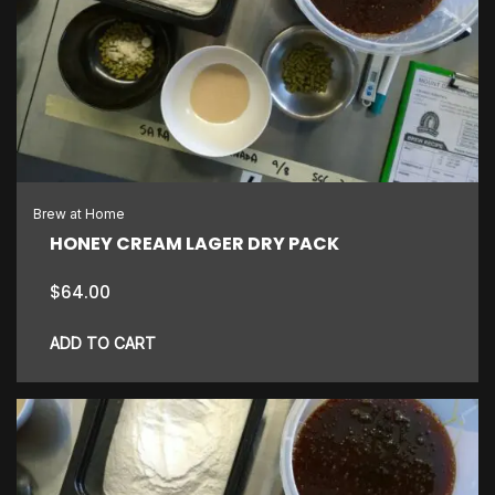
variants.
The
options
may
be
chosen
on
the
Brew at Home
product
HONEY CREAM LAGER DRY PACK
page
$
64.00
ADD TO CART