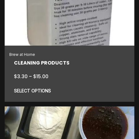
Brew at Home
CLEANING PRODUCTS
Price
$
3.30
–
$
15.00
range:
$3.30
SELECT OPTIONS
through
$15.00
This
product
has
multiple