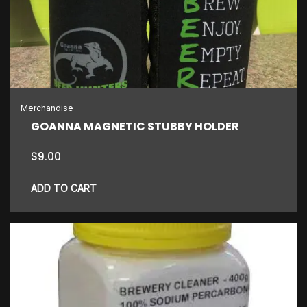
Merchandise
GOANNA MAGNETIC STUBBY HOLDER
$
9.00
ADD TO CART