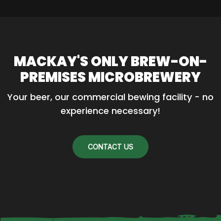
MACKAY'S ONLY BREW-ON-
PREMISES MICROBREWERY
Your beer, our commercial bewing facility - no 
experience necessary!
CONTACT US